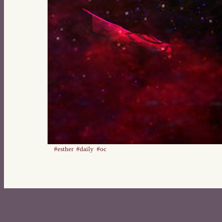
#esther
#daily
#oc