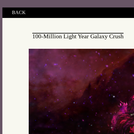
BACK
100-Million Light Year Galaxy Crush