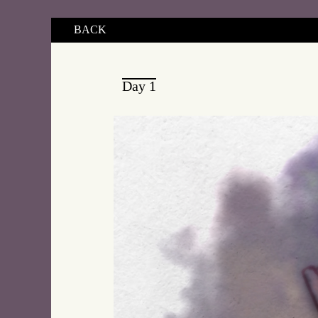
BACK
Day 1