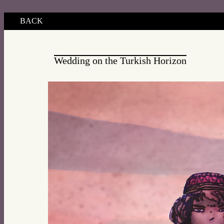
BACK
Wedding on the Turkish Horizon