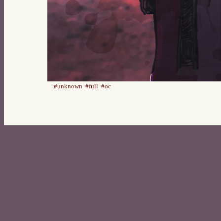
#unknown
#full
#oc