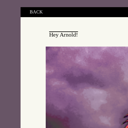
BACK
Hey Arnold!