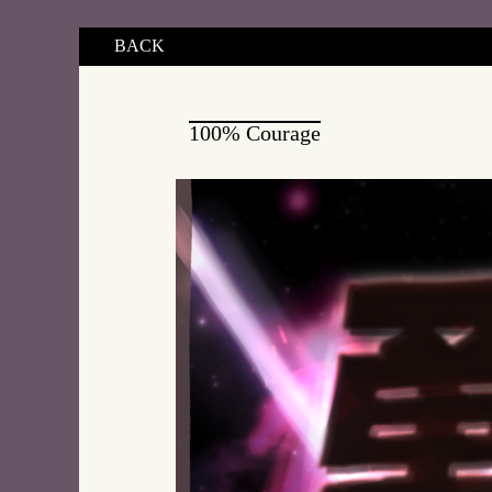
BACK
100% Courage