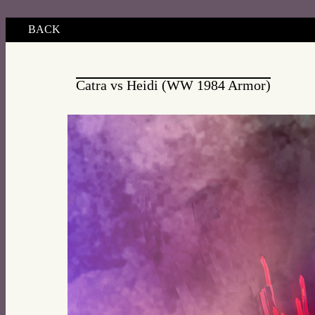
BACK
Catra vs Heidi (WW 1984 Armor)