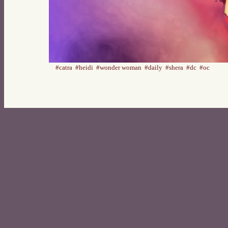
#catra
#heidi
#wonder woman
#daily
#shera
#dc
#oc