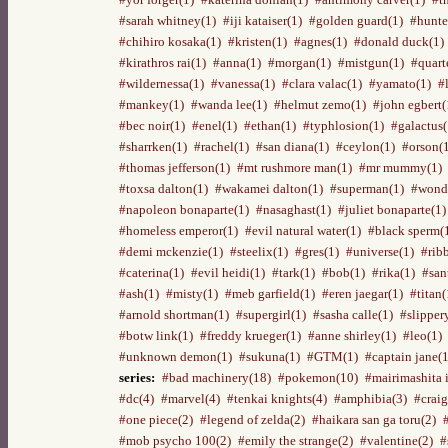
#sarah whitney(1)
#iji kataiser(1)
#golden guard(1)
#hunte
#chihiro kosaka(1)
#kristen(1)
#agnes(1)
#donald duck(1)
#kirathros rai(1)
#anna(1)
#morgan(1)
#mistgun(1)
#quart
#wildernessa(1)
#vanessa(1)
#clara valac(1)
#yamato(1)
#
#mankey(1)
#wanda lee(1)
#helmut zemo(1)
#john egbert(
#bec noir(1)
#enel(1)
#ethan(1)
#typhlosion(1)
#galactus(
#sharrken(1)
#rachel(1)
#san diana(1)
#ceylon(1)
#orson(
#thomas jefferson(1)
#mt rushmore man(1)
#mr mummy(1)
#toxsa dalton(1)
#wakamei dalton(1)
#superman(1)
#wond
#napoleon bonaparte(1)
#nasaghast(1)
#juliet bonaparte(1)
#homeless emperor(1)
#evil natural water(1)
#black sperm(
#demi mckenzie(1)
#steelix(1)
#gres(1)
#universe(1)
#rib
#caterina(1)
#evil heidi(1)
#tark(1)
#bob(1)
#rika(1)
#san
#ash(1)
#misty(1)
#meb garfield(1)
#eren jaegar(1)
#titan(
#arnold shortman(1)
#supergirl(1)
#sasha calle(1)
#slipper
#botw link(1)
#freddy krueger(1)
#anne shirley(1)
#leo(1)
#unknown demon(1)
#sukuna(1)
#GTM(1)
#captain jane(1
series:
#bad machinery(18)
#pokemon(10)
#mairimashita 
#dc(4)
#marvel(4)
#tenkai knights(4)
#amphibia(3)
#craig
#one piece(2)
#legend of zelda(2)
#haikara san ga toru(2)
#mob psycho 100(2)
#emily the strange(2)
#valentine(2)
#