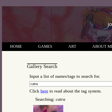
j
HOME
GAMES
ART
ABOUT M
Gallery Search
Input a list of names/tags to search for.
Click
here
to read about the tag system.
Searching:
catra