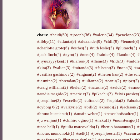
chars:
#heidi(60)
#joseph(36)
#valerie(34)
#penelope(23
#libby(11)
#atlanta(9)
#alexander(9)
#chill(9)
#lemuel(8)
#charlotte grote(6)
#esther(5)
#ruth leslie(5)
#plutarch(5)
#jack finch(4)
#nyro(4)
#nero(4)
#rainier(4)
#landon(4)
#
#jiyuuzyyyken(3)
#klarion(3)
#flame(3)
#frida(3)
#mildre
#kira(3)
#valien(3)
#miranda(3)
#falsetor(3)
#none(3)
#sa
#vasilisa gashimov(2)
#angmar(2)
#theron kan(2)
#the sor
#jasmine(2)
#brendan(2)
#julianna(2)
#canis(2)
#piper(2)
#craig williams(2)
#helen(2)
#natasha(2)
#zelda(2)
#asmod
#aradia megido(2)
#marie x(2)
#pikachu(2)
#elvis presley(
#josephine(2)
#excello(2)
#ultrarch(2)
#sophia(2)
#abraha
#cyborg 6(2)
#valkyrie(2)
#bill(2)
#kronos(2)
#jackson(2)
#bruno bucciarati(1)
#austin weber(1)
#renee hofstadter(1)
#ju wenjun(1)
#chihiro ogino(1)
#haku(1)
#monstersgo(1)
#taco bell(1)
#giulia marcovaldo(1)
#benio hanamura(1)
#
#morax momonoki(1)
#self(1)
#joseph joestar(1)
#caesar z
#yor forger(1)
#katerina donlan(1)
#antimony carver(1)
#t