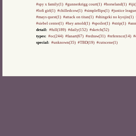
#spy x family(1)
#gunnerkrigg court(1)
#horseland(1)
#iji
#lofi girl(1)
#chilledcow(1)
#simpleflips(1)
#justice league
#mays quest(1)
#attack on titan(1)
#shingeki no kyojin(1)
#siebel center(1)
#hey arnold(1)
#spoiler(1)
#strip(1)
#ann
detail:
#full(189)
#daily(152)
#sketch(52)
types:
#oc(244)
#fanart(67)
#redraw(31)
#reference(14)
#
special:
#unknown(35)
#TBD(19)
#cutscene(1)