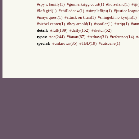
#spy x family(1)
#gunnerkrigg court(1)
#horseland(1)
#iji
#lofi girl(1)
#chilledcow(1)
#simpleflips(1)
#justice league
#mays quest(1)
#attack on titan(1)
#shingeki no kyojin(1)
#siebel center(1)
#hey arnold(1)
#spoiler(1)
#strip(1)
#ann
detail:
#full(189)
#daily(152)
#sketch(52)
types:
#oc(244)
#fanart(67)
#redraw(31)
#reference(14)
#
special:
#unknown(35)
#TBD(19)
#cutscene(1)