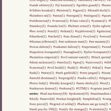
#sarah whitney(1)
#iji kataiser(1)
#golden guard(1)
#hunte
#chihiro kosaka(1)
#kristen(1)
#agnes(1)
#donald duck(1)
#kirathros rai(1)
#anna(1)
#morgan(1)
#mistgun(1)
#quart
#wildernessa(1)
#vanessa(1)
#clara valac(1)
#yamato(1)
#
#mankey(1)
#wanda lee(1)
#helmut zemo(1)
#john egbert(
#bec noir(1)
#enel(1)
#ethan(1)
#typhlosion(1)
#galactus(
#sharrken(1)
#rachel(1)
#san diana(1)
#ceylon(1)
#orson(
#thomas jefferson(1)
#mt rushmore man(1)
#mr mummy(1)
#toxsa dalton(1)
#wakamei dalton(1)
#superman(1)
#wond
#napoleon bonaparte(1)
#nasaghast(1)
#juliet bonaparte(1)
#homeless emperor(1)
#evil natural water(1)
#black sperm(
#demi mckenzie(1)
#steelix(1)
#gres(1)
#universe(1)
#rib
#caterina(1)
#evil heidi(1)
#tark(1)
#bob(1)
#rika(1)
#san
#ash(1)
#misty(1)
#meb garfield(1)
#eren jaegar(1)
#titan(
#arnold shortman(1)
#supergirl(1)
#sasha calle(1)
#slipper
#botw link(1)
#freddy krueger(1)
#anne shirley(1)
#leo(1)
#unknown demon(1)
#sukuna(1)
#GTM(1)
#captain jane(1
series:
#bad machinery(18)
#pokemon(10)
#mairimashita 
#dc(4)
#marvel(4)
#tenkai knights(4)
#amphibia(3)
#craig
#one piece(2)
#legend of zelda(2)
#haikara san ga toru(2)
#mob psycho 100(2)
#emily the strange(2)
#valentine(2)
#