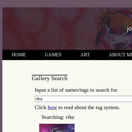
j
HOME
GAMES
ART
ABOUT M
Gallery Search
Input a list of names/tags to search for.
Click
here
to read about the tag system.
Searching:
rika