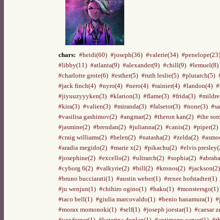
chars:
#heidi(60)
#joseph(36)
#valerie(34)
#penelope(23
#libby(11)
#atlanta(9)
#alexander(9)
#chill(9)
#lemuel(8)
#charlotte grote(6)
#esther(5)
#ruth leslie(5)
#plutarch(5)
#jack finch(4)
#nyro(4)
#nero(4)
#rainier(4)
#landon(4)
#
#jiyuuzyyyken(3)
#klarion(3)
#flame(3)
#frida(3)
#mildre
#kira(3)
#valien(3)
#miranda(3)
#falsetor(3)
#none(3)
#sa
#vasilisa gashimov(2)
#angmar(2)
#theron kan(2)
#the sor
#jasmine(2)
#brendan(2)
#julianna(2)
#canis(2)
#piper(2)
#craig williams(2)
#helen(2)
#natasha(2)
#zelda(2)
#asmod
#aradia megido(2)
#marie x(2)
#pikachu(2)
#elvis presley(
#josephine(2)
#excello(2)
#ultrarch(2)
#sophia(2)
#abraha
#cyborg 6(2)
#valkyrie(2)
#bill(2)
#kronos(2)
#jackson(2)
#bruno bucciarati(1)
#austin weber(1)
#renee hofstadter(1)
#ju wenjun(1)
#chihiro ogino(1)
#haku(1)
#monstersgo(1)
#taco bell(1)
#giulia marcovaldo(1)
#benio hanamura(1)
#
#morax momonoki(1)
#self(1)
#joseph joestar(1)
#caesar z
#yor forger(1)
#katerina donlan(1)
#antimony carver(1)
#t