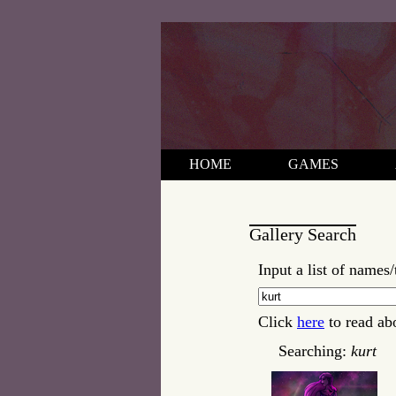
HOME
GAMES
Gallery Search
Input a list of names/
Click
here
to read ab
Searching:
kurt