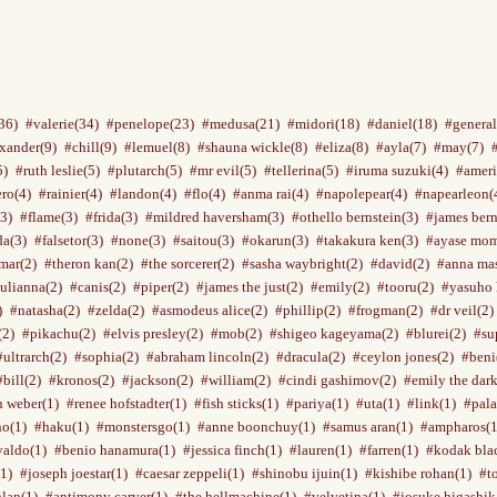
36)
#valerie(34)
#penelope(23)
#medusa(21)
#midori(18)
#daniel(18)
#general
xander(9)
#chill(9)
#lemuel(8)
#shauna wickle(8)
#eliza(8)
#ayla(7)
#may(7)
5)
#ruth leslie(5)
#plutarch(5)
#mr evil(5)
#tellerina(5)
#iruma suzuki(4)
#ameri
ro(4)
#rainier(4)
#landon(4)
#flo(4)
#anma rai(4)
#napolepear(4)
#napearleon(
3)
#flame(3)
#frida(3)
#mildred haversham(3)
#othello bernstein(3)
#james bern
a(3)
#falsetor(3)
#none(3)
#saitou(3)
#okarun(3)
#takakura ken(3)
#ayase mom
mar(2)
#theron kan(2)
#the sorcerer(2)
#sasha waybright(2)
#david(2)
#anna mas
julianna(2)
#canis(2)
#piper(2)
#james the just(2)
#emily(2)
#tooru(2)
#yasuho 
)
#natasha(2)
#zelda(2)
#asmodeus alice(2)
#phillip(2)
#frogman(2)
#dr veil(2)
(2)
#pikachu(2)
#elvis presley(2)
#mob(2)
#shigeo kageyama(2)
#blurei(2)
#su
#ultrarch(2)
#sophia(2)
#abraham lincoln(2)
#dracula(2)
#ceylon jones(2)
#beni
#bill(2)
#kronos(2)
#jackson(2)
#william(2)
#cindi gashimov(2)
#emily the dark
n weber(1)
#renee hofstadter(1)
#fish sticks(1)
#pariya(1)
#uta(1)
#link(1)
#pala
no(1)
#haku(1)
#monstersgo(1)
#anne boonchuy(1)
#samus aran(1)
#ampharos(1
valdo(1)
#benio hanamura(1)
#jessica finch(1)
#lauren(1)
#farren(1)
#kodak bla
(1)
#joseph joestar(1)
#caesar zeppeli(1)
#shinobu ijuin(1)
#kishibe rohan(1)
#t
nlan(1)
#antimony carver(1)
#the hellmachine(1)
#velvetina(1)
#josuke higashik