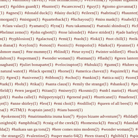
ser(1)
#golden guard(1)
#hunter(1)
#scarecrow(1)
#guy(1)
#giorno giovanna(1)
(1)
#agnes(1)
#donald duck(1)
#daisy duck(1)
#eileen(1)
#sabrina(1)
#haunter(
#morgan(1)
#mistgun(1)
#quarterback(1)
#fuchayou(1)
#miss mask(1)
#isabel(1)
)
#clara valac(1)
#yamato(1)
#lyra(1)
#uru takamura(1)
#satsuki shindou(1)
#ic
#helmut zemo(1)
#john egbert(1)
#rose lalonde(1)
#dave strider(1)
#jade harley
n(1)
#typhlosion(1)
#galactus(1)
#emi(1)
#raoh(1)
#loki(1)
#not chill(1)
#reik
n diana(1)
#ceylon(1)
#orson(1)
#sonic(1)
#emporio(1)
#darko(1)
#jeanne(1)
shmore man(1)
#mr mummy(1)
#blind(1)
#true nyro(1)
#winter soldier(1)
#buck
dalton(1)
#superman(1)
#wonder woman(1)
#batman(1)
#flash(1)
#green lanter
saghast(1)
#juliet bonaparte(1)
#velociraptor(1)
#fubuki(1)
#gums(1)
#fuhrer u
 natural water(1)
#black sperm(1)
#horse(1)
#america chavez(1)
#squirrel(1)
#sa
(1)
#gres(1)
#universe(1)
#ribbon(1)
#ocho(1)
#rankin(1)
#attica rai(1)
#zoro(
#tark(1)
#bob(1)
#rika(1)
#santa claus(1)
#emily the strange(1)
#shanko(1)
#pe
field(1)
#eren jaegar(1)
#titan(1)
#misery(1)
#kosmic(1)
#smb1 mario(1)
#kurt(
irl(1)
#sasha calle(1)
#slipperynip(1)
#general psi(1)
#hurricane(1)
#marlene(1
er(1)
#anne shirley(1)
#leo(1)
#emi choi(1)
#rodillo(1)
#queen of all bees(1)
#t
na(1)
#GTM(1)
#captain jane(1)
#tiara basori(1)
#pokemon(10)
#mairimashita iruma kun(7)
#jojos bizarre adventure(7)
#hilda(6
knights(4)
#amphibia(3)
#craig of the creek(3)
#homestuck(3)
#mcu(3)
#dandad
lda(2)
#haikara san ga toru(2)
#here comes miss modern(2)
#wonder woman(2)
#
 the strange(2)
#valentine(2)
#super mario 64(2)
#teen titans(1)
#ghibli(1)
#spi