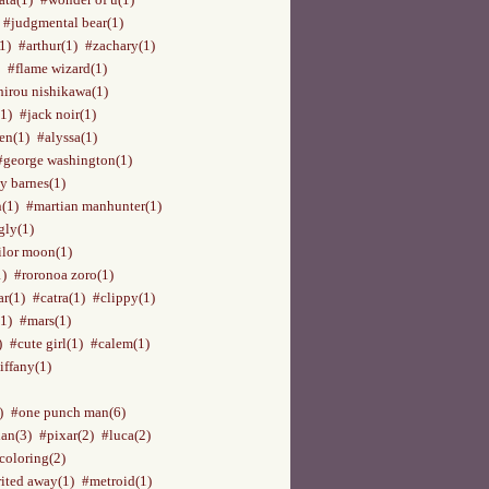
#judgmental bear(1)
1)
#arthur(1)
#zachary(1)
#flame wizard(1)
hirou nishikawa(1)
(1)
#jack noir(1)
en(1)
#alyssa(1)
#george washington(1)
y barnes(1)
n(1)
#martian manhunter(1)
gly(1)
ilor moon(1)
1)
#roronoa zoro(1)
ar(1)
#catra(1)
#clippy(1)
1)
#mars(1)
)
#cute girl(1)
#calem(1)
iffany(1)
)
#one punch man(6)
an(3)
#pixar(2)
#luca(2)
coloring(2)
rited away(1)
#metroid(1)