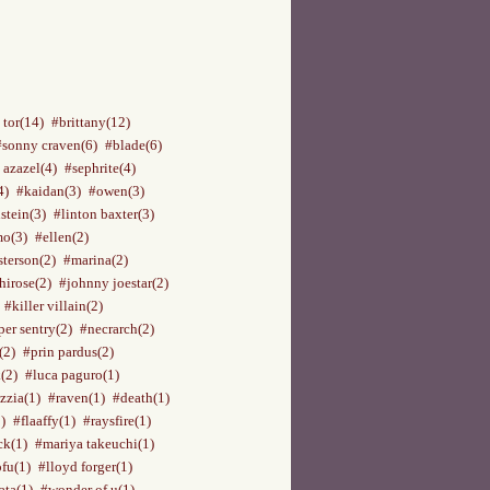
 tor(14)
#brittany(12)
#sonny craven(6)
#blade(6)
 azazel(4)
#sephrite(4)
4)
#kaidan(3)
#owen(3)
stein(3)
#linton baxter(3)
o(3)
#ellen(2)
terson(2)
#marina(2)
hirose(2)
#johnny joestar(2)
#killer villain(2)
per sentry(2)
#necrarch(2)
(2)
#prin pardus(2)
(2)
#luca paguro(1)
zzia(1)
#raven(1)
#death(1)
)
#flaaffy(1)
#raysfire(1)
ck(1)
#mariya takeuchi(1)
ofu(1)
#lloyd forger(1)
ata(1)
#wonder of u(1)