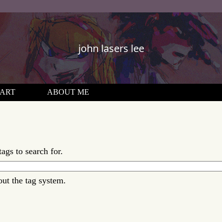
john lasers lee
ART
ABOUT ME
tags to search for.
out the tag system.