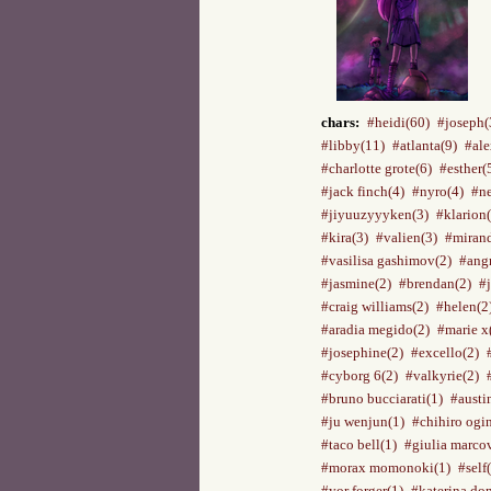
chars:
#heidi(60)
#joseph(
#libby(11)
#atlanta(9)
#ale
#charlotte grote(6)
#esther(
#jack finch(4)
#nyro(4)
#ne
#jiyuuzyyyken(3)
#klarion(
#kira(3)
#valien(3)
#mirand
#vasilisa gashimov(2)
#ang
#jasmine(2)
#brendan(2)
#
#craig williams(2)
#helen(2
#aradia megido(2)
#marie x
#josephine(2)
#excello(2)
#cyborg 6(2)
#valkyrie(2)
#bruno bucciarati(1)
#austi
#ju wenjun(1)
#chihiro ogi
#taco bell(1)
#giulia marco
#morax momonoki(1)
#self
#yor forger(1)
#katerina do