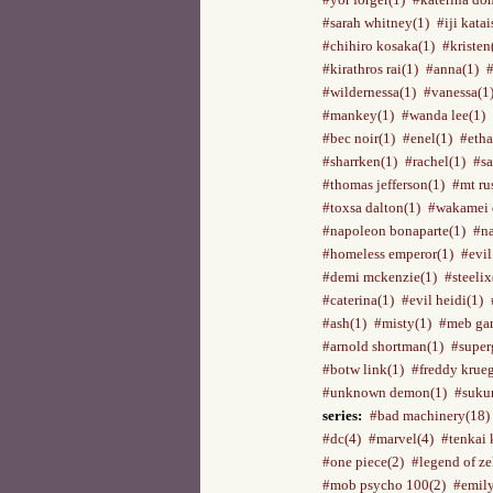
#sarah whitney(1)
#iji katai
#chihiro kosaka(1)
#kristen
#kirathros rai(1)
#anna(1)
#wildernessa(1)
#vanessa(1
#mankey(1)
#wanda lee(1)
#bec noir(1)
#enel(1)
#etha
#sharrken(1)
#rachel(1)
#sa
#thomas jefferson(1)
#mt ru
#toxsa dalton(1)
#wakamei 
#napoleon bonaparte(1)
#na
#homeless emperor(1)
#evil
#demi mckenzie(1)
#steelix
#caterina(1)
#evil heidi(1)
#ash(1)
#misty(1)
#meb gar
#arnold shortman(1)
#superg
#botw link(1)
#freddy krueg
#unknown demon(1)
#suku
series:
#bad machinery(18)
#dc(4)
#marvel(4)
#tenkai 
#one piece(2)
#legend of ze
#mob psycho 100(2)
#emily