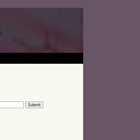
Submit