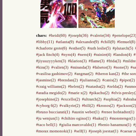
chars:
#heidi(60)
#joseph(36)
#valerie(34)
#penelope(23
#libby(11)
#atlanta(9)
#alexander(9)
#chill(9)
#lemuel(8)
#charlotte grote(6)
#esther(5)
#ruth leslie(5)
#plutarch(5)
#jack finch(4)
#nyro(4)
#nero(4)
#rainier(4)
#landon(4)
#
#jiyuuzyyyken(3)
#klarion(3)
#flame(3)
#frida(3)
#mildre
#kira(3)
#valien(3)
#miranda(3)
#falsetor(3)
#none(3)
#sa
#vasilisa gashimov(2)
#angmar(2)
#theron kan(2)
#the sor
#jasmine(2)
#brendan(2)
#julianna(2)
#canis(2)
#piper(2)
#craig williams(2)
#helen(2)
#natasha(2)
#zelda(2)
#asmod
#aradia megido(2)
#marie x(2)
#pikachu(2)
#elvis presley(
#josephine(2)
#excello(2)
#ultrarch(2)
#sophia(2)
#abraha
#cyborg 6(2)
#valkyrie(2)
#bill(2)
#kronos(2)
#jackson(2)
#bruno bucciarati(1)
#austin weber(1)
#renee hofstadter(1)
#ju wenjun(1)
#chihiro ogino(1)
#haku(1)
#monstersgo(1)
#taco bell(1)
#giulia marcovaldo(1)
#benio hanamura(1)
#
#morax momonoki(1)
#self(1)
#joseph joestar(1)
#caesar z