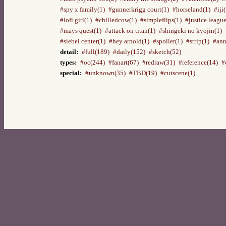
#spy x family(1)
#gunnerkrigg court(1)
#horseland(1)
#iji
#lofi girl(1)
#chilledcow(1)
#simpleflips(1)
#justice league
#mays quest(1)
#attack on titan(1)
#shingeki no kyojin(1)
#siebel center(1)
#hey arnold(1)
#spoiler(1)
#strip(1)
#ann
detail:
#full(189)
#daily(152)
#sketch(52)
types:
#oc(244)
#fanart(67)
#redraw(31)
#reference(14)
#
special:
#unknown(35)
#TBD(19)
#cutscene(1)