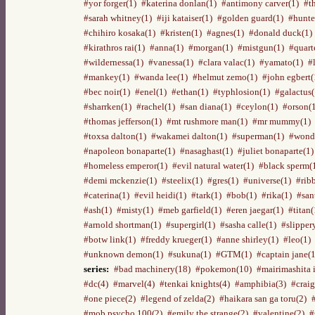
#yor forger(1)
#katerina donlan(1)
#antimony carver(1)
#t
#sarah whitney(1)
#iji kataiser(1)
#golden guard(1)
#hunte
#chihiro kosaka(1)
#kristen(1)
#agnes(1)
#donald duck(1)
#kirathros rai(1)
#anna(1)
#morgan(1)
#mistgun(1)
#quart
#wildernessa(1)
#vanessa(1)
#clara valac(1)
#yamato(1)
#
#mankey(1)
#wanda lee(1)
#helmut zemo(1)
#john egbert(
#bec noir(1)
#enel(1)
#ethan(1)
#typhlosion(1)
#galactus(
#sharrken(1)
#rachel(1)
#san diana(1)
#ceylon(1)
#orson(
#thomas jefferson(1)
#mt rushmore man(1)
#mr mummy(1)
#toxsa dalton(1)
#wakamei dalton(1)
#superman(1)
#wond
#napoleon bonaparte(1)
#nasaghast(1)
#juliet bonaparte(1)
#homeless emperor(1)
#evil natural water(1)
#black sperm(
#demi mckenzie(1)
#steelix(1)
#gres(1)
#universe(1)
#rib
#caterina(1)
#evil heidi(1)
#tark(1)
#bob(1)
#rika(1)
#san
#ash(1)
#misty(1)
#meb garfield(1)
#eren jaegar(1)
#titan(
#arnold shortman(1)
#supergirl(1)
#sasha calle(1)
#slipper
#botw link(1)
#freddy krueger(1)
#anne shirley(1)
#leo(1)
#unknown demon(1)
#sukuna(1)
#GTM(1)
#captain jane(1
series:
#bad machinery(18)
#pokemon(10)
#mairimashita 
#dc(4)
#marvel(4)
#tenkai knights(4)
#amphibia(3)
#craig
#one piece(2)
#legend of zelda(2)
#haikara san ga toru(2)
#mob psycho 100(2)
#emily the strange(2)
#valentine(2)
#