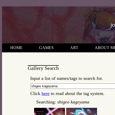
j
HOME
GAMES
ART
ABOUT M
Gallery Search
Input a list of names/tags to search for.
Click
here
to read about the tag system.
Searching:
shigeo kageyama