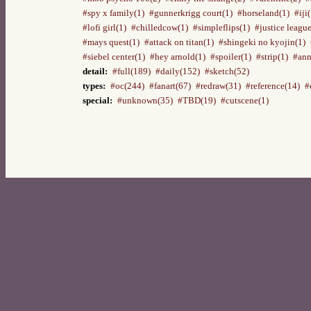
#spy x family(1)
#gunnerkrigg court(1)
#horseland(1)
#iji
#lofi girl(1)
#chilledcow(1)
#simpleflips(1)
#justice league
#mays quest(1)
#attack on titan(1)
#shingeki no kyojin(1)
#siebel center(1)
#hey arnold(1)
#spoiler(1)
#strip(1)
#ann
detail:
#full(189)
#daily(152)
#sketch(52)
types:
#oc(244)
#fanart(67)
#redraw(31)
#reference(14)
#
special:
#unknown(35)
#TBD(19)
#cutscene(1)