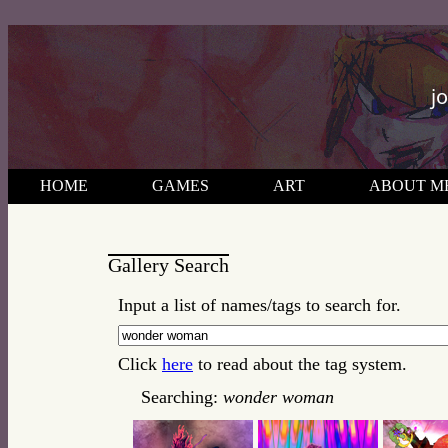
j
HOME
GAMES
ART
ABOUT M
Gallery Search
Input a list of names/tags to search for.
Click
here
to read about the tag system.
Searching:
wonder woman