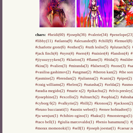
chars:
#heidi(60)
#joseph(36)
#valerie(34)
#penelope(23
#libby(11)
#atlanta(9)
#alexander(9)
#chill(9)
#lemuel(8)
#charlotte grote(6)
#esther(5)
#ruth leslie(5)
#plutarch(5)
#jack finch(4)
#nyro(4)
#nero(4)
#rainier(4)
#landon(4)
#
#jiyuuzyyyken(3)
#klarion(3)
#flame(3)
#frida(3)
#mildre
#kira(3)
#valien(3)
#miranda(3)
#falsetor(3)
#none(3)
#sa
#vasilisa gashimov(2)
#angmar(2)
#theron kan(2)
#the sor
#jasmine(2)
#brendan(2)
#julianna(2)
#canis(2)
#piper(2)
#craig williams(2)
#helen(2)
#natasha(2)
#zelda(2)
#asmod
#aradia megido(2)
#marie x(2)
#pikachu(2)
#elvis presley(
#josephine(2)
#excello(2)
#ultrarch(2)
#sophia(2)
#abraha
#cyborg 6(2)
#valkyrie(2)
#bill(2)
#kronos(2)
#jackson(2)
#bruno bucciarati(1)
#austin weber(1)
#renee hofstadter(1)
#ju wenjun(1)
#chihiro ogino(1)
#haku(1)
#monstersgo(1)
#taco bell(1)
#giulia marcovaldo(1)
#benio hanamura(1)
#
#morax momonoki(1)
#self(1)
#joseph joestar(1)
#caesar z