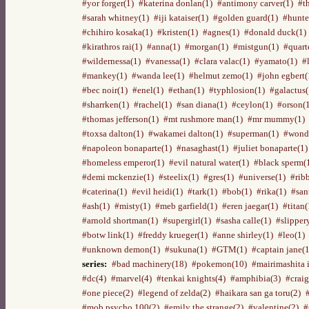
#yor forger(1)
#katerina donlan(1)
#antimony carver(1)
#t
#sarah whitney(1)
#iji kataiser(1)
#golden guard(1)
#hunte
#chihiro kosaka(1)
#kristen(1)
#agnes(1)
#donald duck(1)
#kirathros rai(1)
#anna(1)
#morgan(1)
#mistgun(1)
#quart
#wildernessa(1)
#vanessa(1)
#clara valac(1)
#yamato(1)
#
#mankey(1)
#wanda lee(1)
#helmut zemo(1)
#john egbert(
#bec noir(1)
#enel(1)
#ethan(1)
#typhlosion(1)
#galactus(
#sharrken(1)
#rachel(1)
#san diana(1)
#ceylon(1)
#orson(
#thomas jefferson(1)
#mt rushmore man(1)
#mr mummy(1)
#toxsa dalton(1)
#wakamei dalton(1)
#superman(1)
#wond
#napoleon bonaparte(1)
#nasaghast(1)
#juliet bonaparte(1)
#homeless emperor(1)
#evil natural water(1)
#black sperm(
#demi mckenzie(1)
#steelix(1)
#gres(1)
#universe(1)
#rib
#caterina(1)
#evil heidi(1)
#tark(1)
#bob(1)
#rika(1)
#san
#ash(1)
#misty(1)
#meb garfield(1)
#eren jaegar(1)
#titan(
#arnold shortman(1)
#supergirl(1)
#sasha calle(1)
#slipper
#botw link(1)
#freddy krueger(1)
#anne shirley(1)
#leo(1)
#unknown demon(1)
#sukuna(1)
#GTM(1)
#captain jane(1
series:
#bad machinery(18)
#pokemon(10)
#mairimashita 
#dc(4)
#marvel(4)
#tenkai knights(4)
#amphibia(3)
#craig
#one piece(2)
#legend of zelda(2)
#haikara san ga toru(2)
#mob psycho 100(2)
#emily the strange(2)
#valentine(2)
#